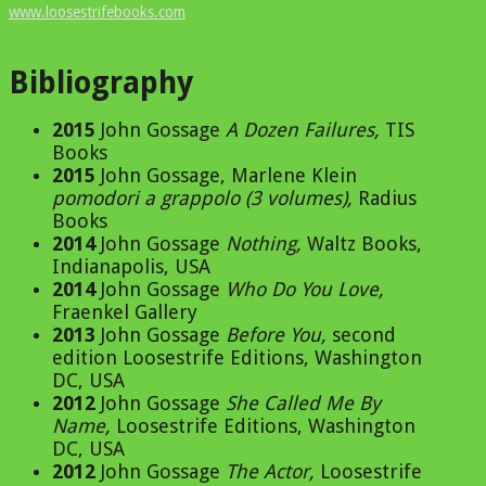
www.loosestrifebooks.com
Bibliography
2015
John Gossage
A Dozen Failures
,
TIS
Books
2015
John Gossage, Marlene Klein
pomodori a grappolo (3 volumes)
,
Radius
Books
2014
John Gossage
Nothing
,
Waltz Books,
Indianapolis, USA
2014
John Gossage
Who Do You Love
,
Fraenkel Gallery
2013
John Gossage
Before You
,
second
edition Loosestrife Editions, Washington
DC, USA
2012
John Gossage
She Called Me By
Name
,
Loosestrife Editions, Washington
DC, USA
2012
John Gossage
The Actor
,
Loosestrife