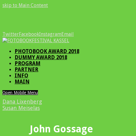
skip to Main Content
Twitter
Facebook
Instagram
Email
PHOTOBOOK AWARD 2018
DUMMY AWARD 2018
PROGRAM
PARTNER
INFO
MAIN
Open Mobile Menu
Dana Lixenberg
Susan Meiselas
John Gossage