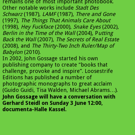
remains one of most important photobook.
Other notable works include
Stadt Des
Schwarz
(1987),
LAMF
(1987),
There and Gone
(1997),
The Things That Animals Care About
(1998),
Hey Fuckface
(2000),
Snake Eyes
(2002),
Berlin in the Time of the Wall
(2004), P
utting
Back the Wall
(2007),
The Secrets of Real Estate
(2008), and
The Thirty-Two Inch Ruler/Map of
Babylon
(2010).
In 2002, John Gossage started his own
publishing company to create “books that
challenge, provoke and inspire”. Loosestrife
Editions has published a number of
photographic monographs to great acclaim
(Guido Guidi, Tisa Walden, Michael Abrams…).
John Gossage will have a conversation with
Gerhard Steidl on Sunday 3 June 12:00,
documenta-Halle Kassel.