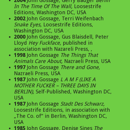
2004
John Gossage, Gerry Badger
Berlin
In The Time Of The Wall
,
Loosestrife
Editions, Washington DC, USA
2002
John Gossage, Terri Weifenbach
Snake Eyes
,
Loosestrife Editions,
Washington DC, USA
2000
John Gossage, Gus Blaisdell, Peter
Lloyd
Hey Fuckface
,
published in
association with Nazareli Press, ,
1998
John Gossage
The Things That
Animals Care About
,
Nazraeli Press, USA
1997
John Gossage
There and Gone
,
Nazraeli Press, USA
1987
John Gossage
L A M F (LIKE A
MOTHER FUCKER – THREE DAYS IN
BERLIN)
,
Self-Published, Washington DC,
USA
1987
John Gossage
Stadt Des Schwarz
,
Loosestrife Editions, in association with
„The Co. of“ in Berlin, Washington DC,
USA
1985
John Gossage, Denise Sines
The