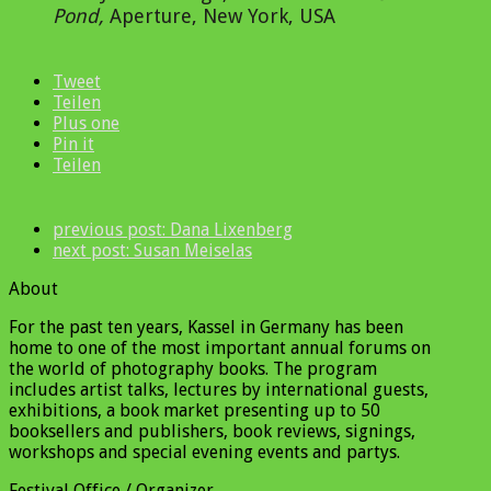
Pond
,
Aperture, New York, USA
Tweet
Teilen
Plus one
Pin it
Teilen
previous post:
Dana Lixenberg
next post:
Susan Meiselas
About
For the past ten years, Kassel in Germany has been
home to one of the most important annual forums on
the world of photography books. The program
includes artist talks, lectures by international guests,
exhibitions, a book market presenting up to 50
booksellers and publishers, book reviews, signings,
workshops and special evening events and partys.
Festival Office / Organizer