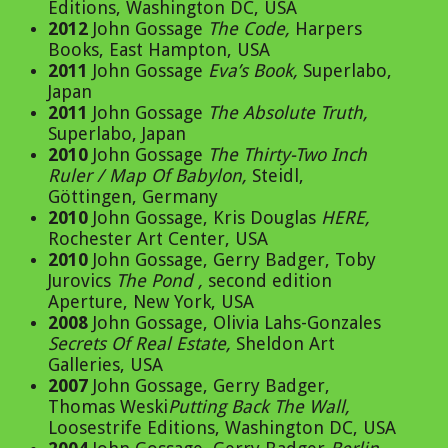
Editions, Washington DC, USA
2012
John Gossage
The Code
,
Harpers
Books, East Hampton, USA
2011
John Gossage
Eva’s Book
,
Superlabo,
Japan
2011
John Gossage
The Absolute Truth
,
Superlabo, Japan
2010
John Gossage
The Thirty-Two Inch
Ruler / Map Of Babylon
,
Steidl,
Göttingen, Germany
2010
John Gossage, Kris Douglas
HERE
,
Rochester Art Center, USA
2010
John Gossage, Gerry Badger, Toby
Jurovics
The Pond
,
second edition
Aperture, New York, USA
2008
John Gossage, Olivia Lahs-Gonzales
Secrets Of Real Estate
,
Sheldon Art
Galleries, USA
2007
John Gossage, Gerry Badger,
Thomas Weski
Putting Back The Wall
,
Loosestrife Editions, Washington DC, USA