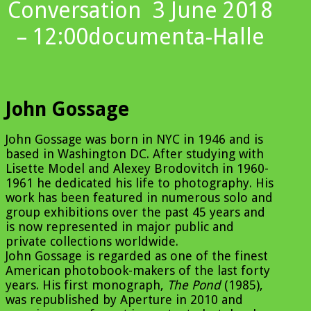
Conversation
3 June 2018
– 12:00
documenta-Halle
John Gossage
John Gossage was born in NYC in 1946 and is
based in Washington DC. After studying with
Lisette Model and Alexey Brodovitch in 1960-
1961 he dedicated his life to photography. His
work has been featured in numerous solo and
group exhibitions over the past 45 years and
is now represented in major public and
private collections worldwide.
John Gossage is regarded as one of the finest
American photobook-makers of the last forty
years. His first monograph,
The Pond
(1985),
was republished by Aperture in 2010 and