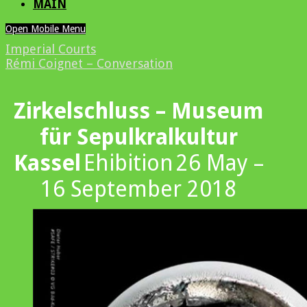
MAIN
Open Mobile Menu
Imperial Courts
Rémi Coignet – Conversation
Zirkelschluss – Museum
für Sepulkralkultur
Kassel
Ehibition
26 May –
16 September 2018