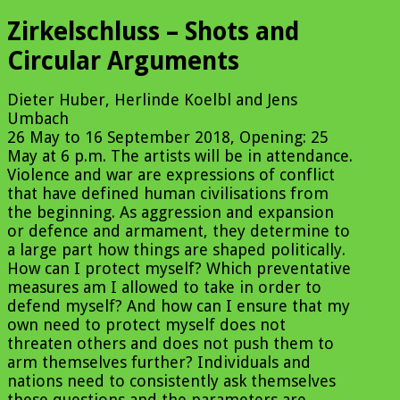
Zirkelschluss – Shots and
Circular Arguments
Dieter Huber, Herlinde Koelbl and Jens
Umbach
26 May to 16 September 2018, Opening: 25
May at 6 p.m. The artists will be in attendance.
Violence and war are expressions of conflict
that have defined human civilisations from
the beginning. As aggression and expansion
or defence and armament, they determine to
a large part how things are shaped politically.
How can I protect myself? Which preventative
measures am I allowed to take in order to
defend myself? And how can I ensure that my
own need to protect myself does not
threaten others and does not push them to
arm themselves further? Individuals and
nations need to consistently ask themselves
these questions and the parameters are