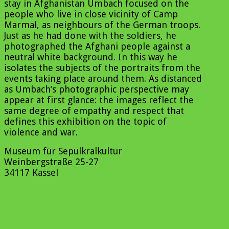
stay in Afghanistan Umbach focused on the
people who live in close vicinity of Camp
Marmal, as neighbours of the German troops.
Just as he had done with the soldiers, he
photographed the Afghani people against a
neutral white background. In this way he
isolates the subjects of the portraits from the
events taking place around them. As distanced
as Umbach’s photographic perspective may
appear at first glance: the images reflect the
same degree of empathy and respect that
defines this exhibition on the topic of
violence and war.
Museum für Sepulkralkultur
Weinbergstraße 25-27
34117 Kassel