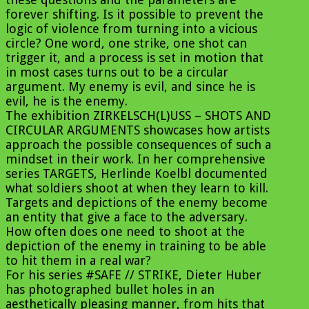
forever shifting. Is it possible to prevent the
logic of violence from turning into a vicious
circle? One word, one strike, one shot can
trigger it, and a process is set in motion that
in most cases turns out to be a circular
argument. My enemy is evil, and since he is
evil, he is the enemy.
The exhibition ZIRKELSCH(L)USS – SHOTS AND
CIRCULAR ARGUMENTS showcases how artists
approach the possible consequences of such a
mindset in their work. In her comprehensive
series TARGETS, Herlinde Koelbl documented
what soldiers shoot at when they learn to kill.
Targets and depictions of the enemy become
an entity that give a face to the adversary.
How often does one need to shoot at the
depiction of the enemy in training to be able
to hit them in a real war?
For his series #SAFE // STRIKE, Dieter Huber
has photographed bullet holes in an
aesthetically pleasing manner, from hits that