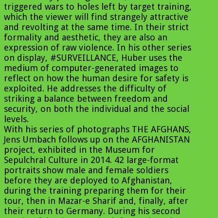
triggered wars to holes left by target training,
which the viewer will find strangely attractive
and revolting at the same time. In their strict
formality and aesthetic, they are also an
expression of raw violence. In his other series
on display, #SURVEILLANCE, Huber uses the
medium of computer-generated images to
reflect on how the human desire for safety is
exploited. He addresses the difficulty of
striking a balance between freedom and
security, on both the individual and the social
levels.
With his series of photographs THE AFGHANS,
Jens Umbach follows up on the AFGHANISTAN
project, exhibited in the Museum for
Sepulchral Culture in 2014. 42 large-format
portraits show male and female soldiers
before they are deployed to Afghanistan,
during the training preparing them for their
tour, then in Mazar-e Sharif and, finally, after
their return to Germany. During his second