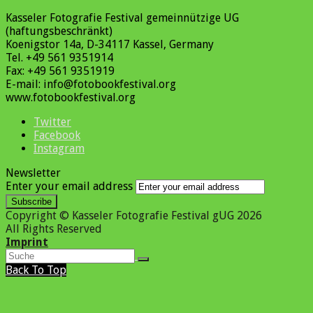
Kasseler Fotografie Festival gemeinnützige UG
(haftungsbeschränkt)
Koenigstor 14a, D-34117 Kassel, Germany
Tel. +49 561 9351914
Fax: +49 561 9351919
E-mail: info@fotobookfestival.org
www.fotobookfestival.org
Twitter
Facebook
Instagram
Newsletter
Enter your email address
Subscribe
Copyright © Kasseler Fotografie Festival gUG 2026
All Rights Reserved
Imprint
Back To Top