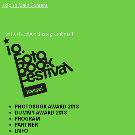
skip to Main Content
Twitter
Facebook
Instagram
Email
PHOTOBOOK AWARD 2018
DUMMY AWARD 2018
PROGRAM
PARTNER
INFO