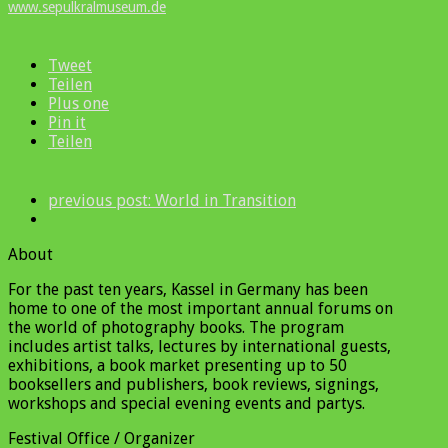
www.sepulkralmuseum.de
Tweet
Teilen
Plus one
Pin it
Teilen
previous post:
World in Transition
About
For the past ten years, Kassel in Germany has been
home to one of the most important annual forums on
the world of photography books. The program
includes artist talks, lectures by international guests,
exhibitions, a book market presenting up to 50
booksellers and publishers, book reviews, signings,
workshops and special evening events and partys.
Festival Office / Organizer