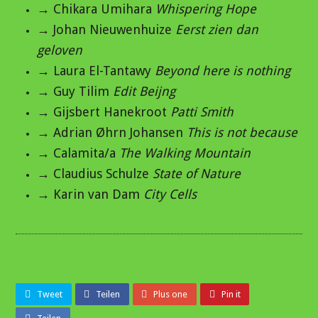
→ Chikara Umihara
Whispering Hope
→ Johan Nieuwenhuize
Eerst zien dan
geloven
→ Laura El-Tantawy
Beyond here is nothing
→ Guy Tilim
Edit Beijng
→ Gijsbert Hanekroot
Patti Smith
→ Adrian Øhrn Johansen
This is not because
→ Calamita/a
The Walking Mountain
→ Claudius Schulze
State of Nature
→ Karin van Dam
City Cells
Tweet
Teilen
Plus one
Pin it