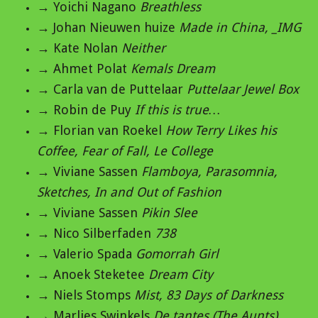
→ Yoichi Nagano
Breathless
→ Johan Nieuwen huize
Made in China, _IMG
→ Kate Nolan
Neither
→ Ahmet Polat
Kemals Dream
→ Carla van de Puttelaar
Puttelaar Jewel Box
→ Robin de Puy
If this is true…
→ Florian van Roekel
How Terry Likes his
Coffee, Fear of Fall, Le College
→ Viviane Sassen
Flamboya, Parasomnia,
Sketches, In and Out of Fashion
→ Viviane Sassen
Pikin Slee
→ Nico Silberfaden
738
→ Valerio Spada
Gomorrah Girl
→ Anoek Steketee
Dream City
→ Niels Stomps
Mist, 83 Days of Darkness
→ Marlies Swinkels
De tantes (The Aunts)