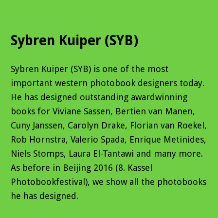
Sybren Kuiper (SYB)
Sybren Kuiper (SYB) is one of the most
important western photobook designers today.
He has designed outstanding awardwinning
books for Viviane Sassen, Bertien van Manen,
Cuny Janssen, Carolyn Drake, Florian van Roekel,
Rob Hornstra, Valerio Spada, Enrique Metinides,
Niels Stomps, Laura El-Tantawi and many more.
As before in Beijing 2016 (8. Kassel
Photobookfestival), we show all the photobooks
he has designed.