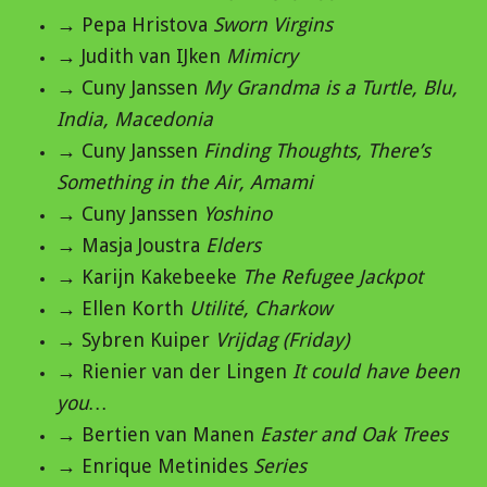
→ Pepa Hristova
Sworn Virgins
→ Judith van IJken
Mimicry
→ Cuny Janssen
My Grandma is a Turtle, Blu,
India, Macedonia
→ Cuny Janssen
Finding Thoughts, There’s
Something in the Air, Amami
→ Cuny Janssen
Yoshino
→ Masja Joustra
Elders
→ Karijn Kakebeeke
The Refugee Jackpot
→ Ellen Korth
Utilité, Charkow
→ Sybren Kuiper
Vrijdag (Friday)
→ Rienier van der Lingen
It could have been
you…
→ Bertien van Manen
Easter and Oak Trees
→ Enrique Metinides
Series