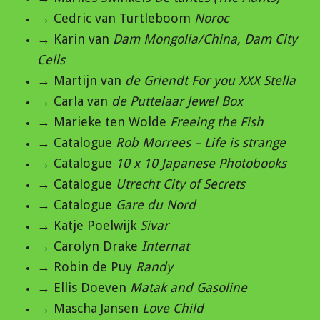
→ Cedric van Turtleboom
Noroc
→ Karin van
Dam Mongolia/China, Dam City
Cells
→ Martijn van
de Griendt For you XXX Stella
→ Carla van
de Puttelaar Jewel Box
→ Marieke ten Wolde
Freeing the Fish
→ Catalogue
Rob Morrees – Life is strange
→ Catalogue
10 x 10 Japanese Photobooks
→ Catalogue
Utrecht City of Secrets
→ Catalogue
Gare du Nord
→ Katje Poelwijk
Sivar
→ Carolyn Drake
Internat
→ Robin de Puy
Randy
→ Ellis Doeven
Matak and Gasoline
→ Mascha Jansen
Love Child