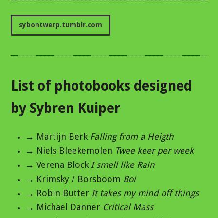
sybontwerp.tumblr.com
List of photobooks designed
by Sybren Kuiper
→ Martijn Berk
Falling from a Heigth
→ Niels Bleekemolen
Twee keer per week
→ Verena Block
I smell like Rain
→ Krimsky / Borsboom
Boi
→ Robin Butter
It takes my mind off things
→ Michael Danner
Critical Mass