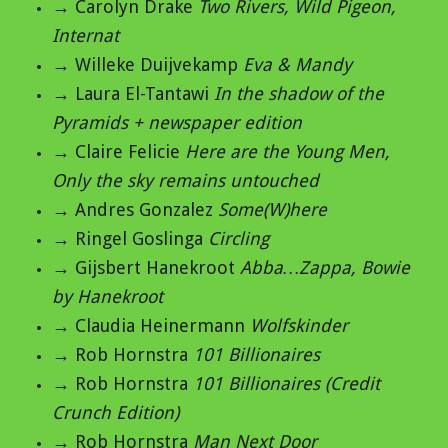
→ Carolyn Drake
Two Rivers, Wild Pigeon,
Internat
→ Willeke Duijvekamp
Eva & Mandy
→ Laura El-Tantawi
In the shadow of the
Pyramids + newspaper edition
→ Claire Felicie
Here are the Young Men,
Only the sky remains untouched
→ Andres Gonzalez
Some(W)here
→ Ringel Goslinga
Circling
→ Gijsbert Hanekroot
Abba…Zappa, Bowie
by Hanekroot
→ Claudia Heinermann
Wolfskinder
→ Rob Hornstra
101 Billionaires
→ Rob Hornstra
101 Billionaires (Credit
Crunch Edition)
→ Rob Hornstra
Man Next Door