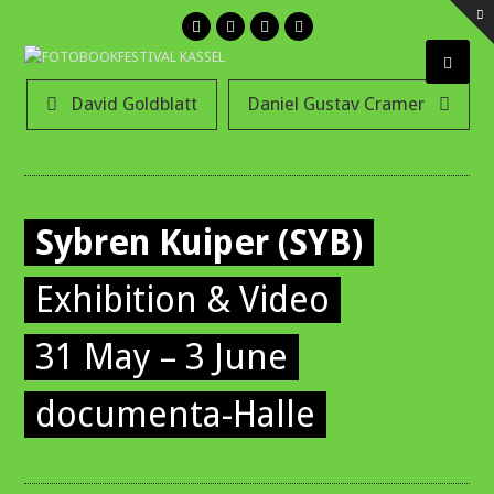
Twitter
Facebook
Instagram
Email
Open
David Goldblatt
Daniel Gustav Cramer
Mobil
Menu
Sybren Kuiper (SYB)
Exhibition & Video
31 May – 3 June
documenta-Halle