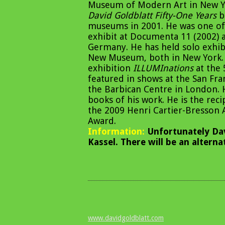
Museum of Modern Art in New Yor
David Goldblatt Fifty-One Years
be
museums in 2001. He was one of 
exhibit at Documenta 11 (2002) 
Germany. He has held solo exhib
New Museum, both in New York. 
exhibition
ILLUMInations
at the 
featured in shows at the San F
the Barbican Centre in London.
books of his work. He is the rec
the 2009 Henri Cartier-Bresson 
Award.
Information:
Unfortunately Dav
Kassel. There will be an altern
www.davidgoldblatt.com