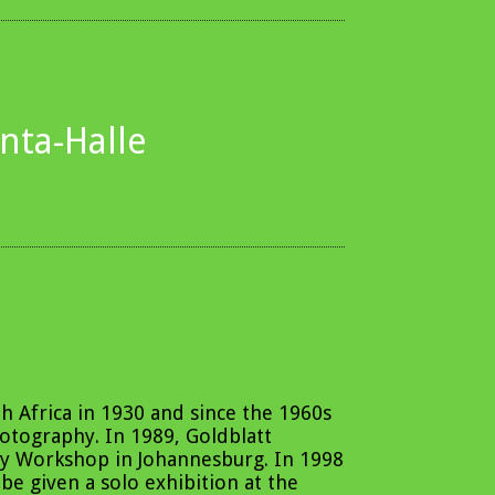
ta-Halle
h Africa in 1930 and since the 1960s
hotography. In 1989, Goldblatt
y Workshop in Johannesburg. In 1998
 be given a solo exhibition at the