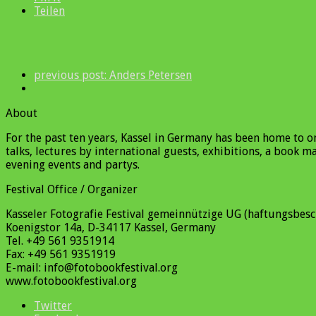
Teilen
previous post:
Anders Petersen
About
For the past ten years, Kassel in Germany has been home to 
talks, lectures by international guests, exhibitions, a book 
evening events and partys.
Festival Office / Organizer
Kasseler Fotografie Festival gemeinnützige UG (haftungsbesc
Koenigstor 14a, D-34117 Kassel, Germany
Tel. +49 561 9351914
Fax: +49 561 9351919
E-mail: info@fotobookfestival.org
www.fotobookfestival.org
Twitter