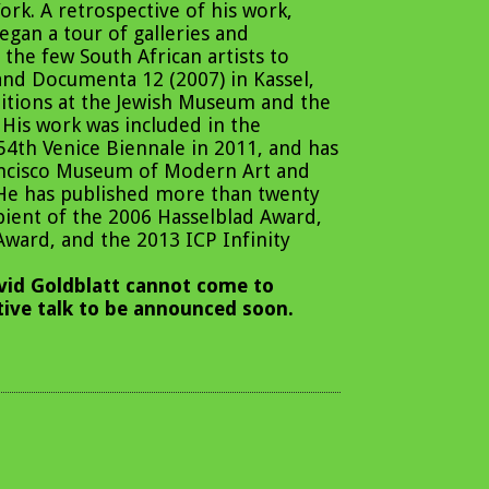
k. A retrospective of his work,
gan a tour of galleries and
the few South African artists to
and Documenta 12 (2007) in Kassel,
itions at the Jewish Museum and the
His work was included in the
54th Venice Biennale in 2011, and has
rancisco Museum of Modern Art and
 He has published more than twenty
ipient of the 2006 Hasselblad Award,
Award, and the 2013 ICP Infinity
id Goldblatt cannot come to
ative talk to be announced soon.