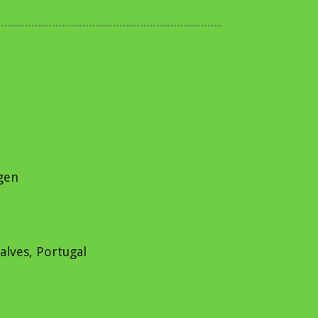
ngen
alves, Portugal