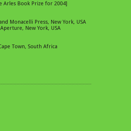
 Arles Book Prize for 2004]
 and Monacelli Press, New York, USA
, Aperture, New York, USA
 Cape Town, South Africa