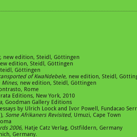
,
new edition, Steidl, Göttingen
new edition, Steidl, Göttingen
teidl, Göttingen
ransported of KwaNdebele
, new edition, Steidl, Götti
 Mines
, new edition, Steidl, Göttingen
Contrasto, Rome
rrata Editions, New York, 2010
a
, Goodman Gallery Editions
essays by Ulrich Loock and Ivor Powell, Fundacao Serr
),
Some Afrikaners Revisited
, Umuzi, Cape Town
Roma
ards 2006,
Hatje Catz Verlag, Ostfildern, Germany
unich, Germany.