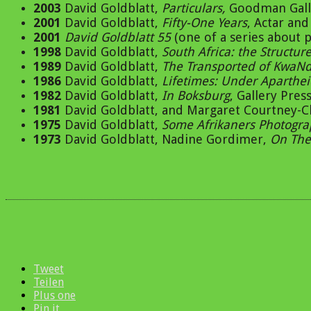
2003
David Goldblatt,
Particulars,
Goodman Galle
2001
David Goldblatt,
Fifty-One Years
, Actar an
2001
David Goldblatt 55
(one of a series about
1998
David Goldblatt,
South Africa: the Structur
1989
David Goldblatt,
The Transported of KwaN
1986
David Goldblatt,
Lifetimes: Under Aparthe
1982
David Goldblatt,
In Boksburg
, Gallery Pre
1981
David Goldblatt, and Margaret Courtney-C
1975
David Goldblatt,
Some Afrikaners Photogr
1973
David Goldblatt, Nadine Gordimer,
On The
Tweet
Teilen
Plus one
Pin it