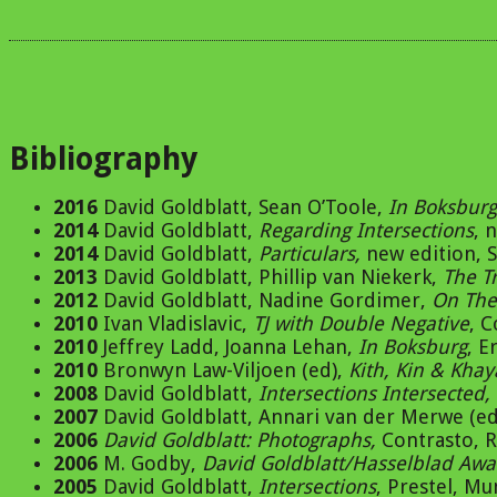
Bibliography
2016
David Goldblatt, Sean O’Toole,
In Boksburg
2014
David Goldblatt,
Regarding Intersections
, 
2014
David Goldblatt,
Particulars,
new edition, S
2013
David Goldblatt, Phillip van Niekerk,
The T
2012
David Goldblatt, Nadine Gordimer,
On The
2010
Ivan Vladislavic,
TJ with Double Negative
, 
2010
Jeffrey Ladd, Joanna Lehan,
In Boksburg
, E
2010
Bronwyn Law-Viljoen (ed),
Kith, Kin & Khay
2008
David Goldblatt,
Intersections Intersected,
2007
David Goldblatt, Annari van der Merwe (ed
2006
David Goldblatt: Photographs,
Contrasto, 
2006
M. Godby,
David Goldblatt/Hasselblad Aw
2005
David Goldblatt,
Intersections
, Prestel, M