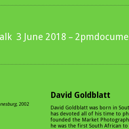
alk
3 June 2018 – 2pm
documen
David Goldblatt
nnesburg
, 2002
David Goldblatt was born in Sout
has devoted all of his time to p
founded the Market Photograph
he was the first South African to