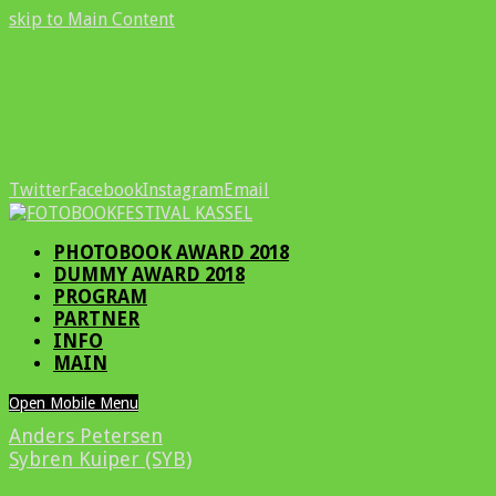
skip to Main Content
Twitter
Facebook
Instagram
Email
PHOTOBOOK AWARD 2018
DUMMY AWARD 2018
PROGRAM
PARTNER
INFO
MAIN
Open Mobile Menu
Anders Petersen
Sybren Kuiper (SYB)