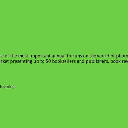
one of the most important annual forums on the world of phot
market presenting up to 50 booksellers and publishers, book re
hränkt)