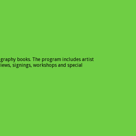
ography books. The program includes artist
views, signings, workshops and special