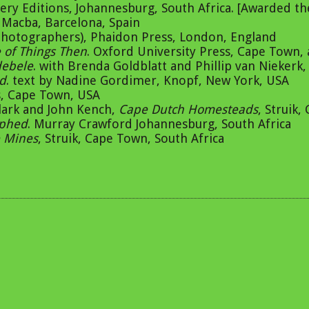
ry Editions, Johannesburg, South Africa. [Awarded the
d Macba, Barcelona, Spain
 photographers), Phaidon Press, London, England
e of Things Then
. Oxford University Press, Cape Town,
debele
. with Brenda Goldblatt and Phillip van Niekerk
id
. text by Nadine Gordimer, Knopf, New York, USA
ss, Cape Town, USA
lark and John Kench,
Cape Dutch Homesteads
, Struik,
aphed
. Murray Crawford Johannesburg, South Africa
 Mines
, Struik, Cape Town, South Africa