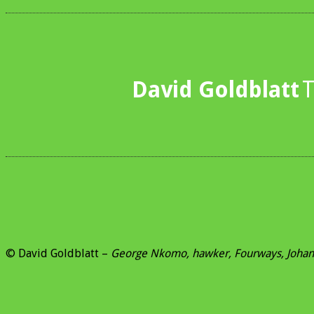
David Goldblatt
T
© David Goldblatt –
George Nkomo, hawker, Fourways, Joha